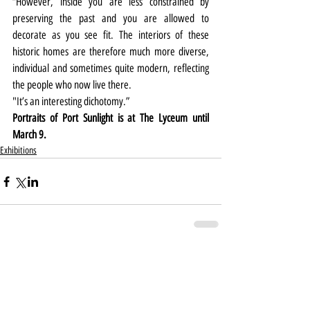
“However, inside you are less constrained by 
preserving the past and you are allowed to 
decorate as you see fit. The interiors of these 
historic homes are therefore much more diverse, 
individual and sometimes quite modern, reflecting 
the people who now live there.
"It’s an interesting dichotomy.”
Portraits of Port Sunlight is at The Lyceum until 
March 9.
Exhibitions