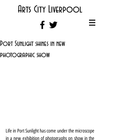
Arts City Liverpool
Port Sunlight shines in new
photographic show
Life in Port Sunlight has come under the microscope 
in a new exhibition of photographs on show in the 