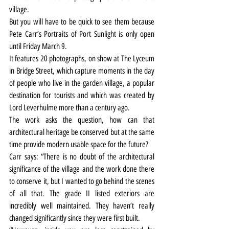
village.
But you will have to be quick to see them because 
Pete Carr’s Portraits of Port Sunlight is only open 
until Friday March 9.
It features 20 photographs, on show at The Lyceum 
in Bridge Street, which capture moments in the day 
of people who live in the garden village, a popular 
destination for tourists and which was created by 
Lord Leverhulme more than a century ago.
The work asks the question, how can that 
architectural heritage be conserved but at the same 
time provide modern usable space for the future?
Carr says: “There is no doubt of the architectural 
significance of the village and the work done there 
to conserve it, but I wanted to go behind the scenes 
of all that. The grade II listed exteriors are 
incredibly well maintained. They haven’t really 
changed significantly since they were first built.