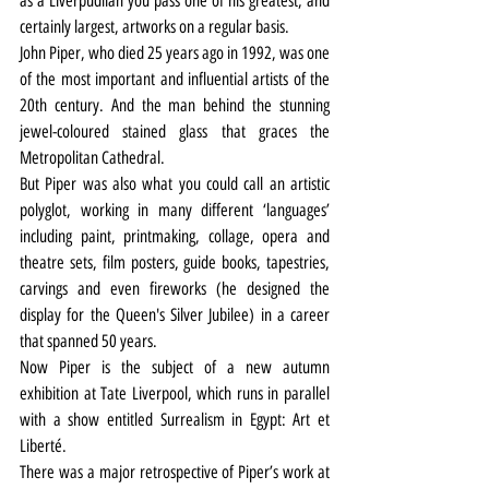
as a Liverpudlian you pass one of his greatest, and 
certainly largest, artworks on a regular basis.
John Piper, who died 25 years ago in 1992, was one 
of the most important and influential artists of the 
20th century. And the man behind the stunning 
jewel-coloured stained glass that graces the 
Metropolitan Cathedral.
But Piper was also what you could call an artistic 
polyglot, working in many different ‘languages’ 
including paint, printmaking, collage, opera and 
theatre sets, film posters, guide books, tapestries, 
carvings and even fireworks (he designed the 
display for the Queen's Silver Jubilee) in a career 
that spanned 50 years.
Now Piper is the subject of a new autumn 
exhibition at Tate Liverpool, which runs in parallel 
with a show entitled Surrealism in Egypt: Art et 
Liberté.
There was a major retrospective of Piper’s work at 