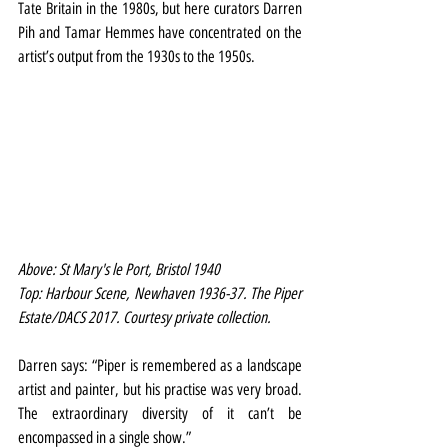
Tate Britain in the 1980s, but here curators Darren 
Pih and Tamar Hemmes have concentrated on the 
artist’s output from the 1930s to the 1950s.
Above: St Mary's le Port, Bristol 1940 
Top: Harbour Scene, Newhaven 1936-37. The Piper 
Estate/DACS 2017. Courtesy private collection.
Darren says: “Piper is remembered as a landscape 
artist and painter, but his practise was very broad. 
The extraordinary diversity of it can’t be 
encompassed in a single show.”