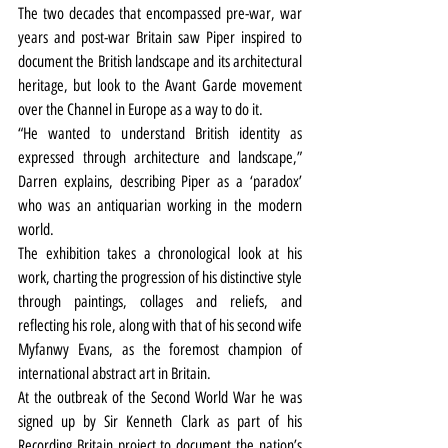
The two decades that encompassed pre-war, war 
years and post-war Britain saw Piper inspired to 
document the British landscape and its architectural 
heritage, but look to the Avant Garde movement 
over the Channel in Europe as a way to do it.
“He wanted to understand British identity as 
expressed through architecture and landscape,” 
Darren explains, describing Piper as a ‘paradox’ 
who was an antiquarian working in the modern 
world.
The exhibition takes a chronological look at his 
work, charting the progression of his distinctive style 
through paintings, collages and reliefs, and 
reflecting his role, along with that of his second wife 
Myfanwy Evans, as the foremost champion of 
international abstract art in Britain.
At the outbreak of the Second World War he was 
signed up by Sir Kenneth Clark as part of his 
Recording Britain project to document the nation’s 