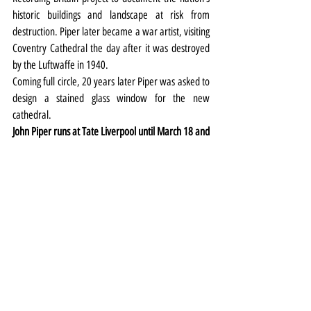
historic buildings and landscape at risk from 
destruction. Piper later became a war artist, visiting 
Coventry Cathedral the day after it was destroyed 
by the Luftwaffe in 1940.
Coming full circle, 20 years later Piper was asked to 
design a stained glass window for the new 
cathedral.
John Piper runs at Tate Liverpool until March 18 and 
the £10/£8 ticket price also covers entry to the 
Egyptian Surrealism exhibition.
Exhibitions