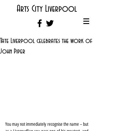
Arts City Liverpool
Tate Liverpool celebrates the work of
John Piper
You may not immediately recognise the name – but 