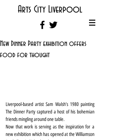
Arts City Liverpool
New Dinner Party exhibition offers
food for thought
Liverpool-based artist Sam Walsh’s 1980 painting 
The Dinner Party captured a host of his bohemian 
friends mingling around one table.
Now that work is serving as the inspiration for a 
new exhibition which has opened at the Williamson 