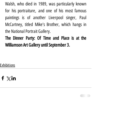
Walsh, who died in 1989, was particularly known 
for his portraiture, and one of his most famous 
paintings is of another Liverpool singer, Paul 
McCartney, titled Mike’s Brother, which hangs in 
the National Portrait Gallery.
The Dinner Party: Of Time and Place is at the 
Williamson Art Gallery until September 3.
Exhibitions