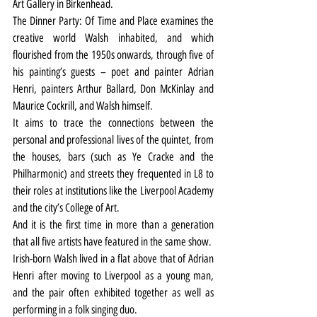
Art Gallery in Birkenhead.
The Dinner Party: Of Time and Place examines the 
creative world Walsh inhabited, and which 
flourished from the 1950s onwards, through five of 
his painting’s guests – poet and painter Adrian 
Henri, painters Arthur Ballard, Don McKinlay and 
Maurice Cockrill, and Walsh himself.
It aims to trace the connections between the 
personal and professional lives of the quintet, from 
the houses, bars (such as Ye Cracke and the 
Philharmonic) and streets they frequented in L8 to 
their roles at institutions like the Liverpool Academy 
and the city’s College of Art.
And it is the first time in more than a generation 
that all five artists have featured in the same show.
Irish-born Walsh lived in a flat above that of Adrian 
Henri after moving to Liverpool as a young man, 
and the pair often exhibited together as well as 
performing in a folk singing duo.