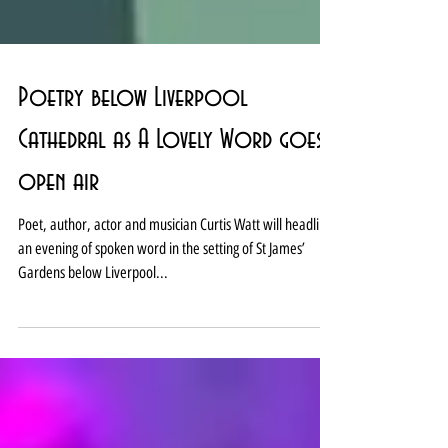
Poetry below Liverpool
Cathedral as A Lovely Word goes
open air
Poet, author, actor and musician Curtis Watt will headline
an evening of spoken word in the setting of St James’
Gardens below Liverpool...