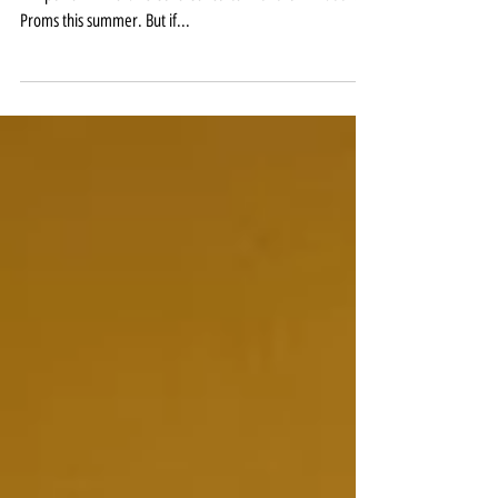
Dvorak with the RLPO ****1/2
The BBC has just announced that Sheku Kanneh-Mason
will perform Dvorak’s Cello Concerto with the Phil at the
Proms this summer. But if...