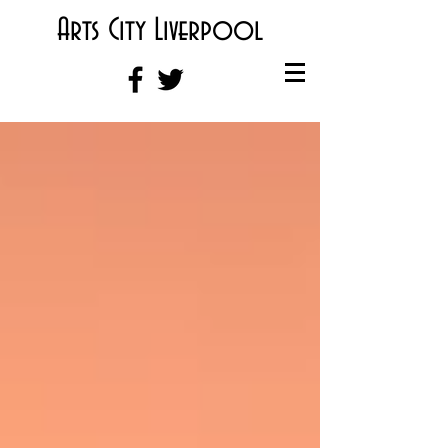
Arts City Liverpool