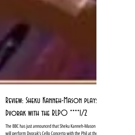
Review: Sheku Kanneh-Mason plays